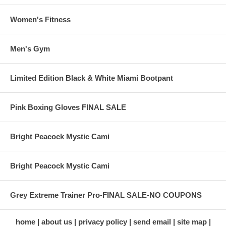
Women's Fitness
Men's Gym
Limited Edition Black & White Miami Bootpant
Pink Boxing Gloves FINAL SALE
Bright Peacock Mystic Cami
Bright Peacock Mystic Cami
Grey Extreme Trainer Pro-FINAL SALE-NO COUPONS
home
about us
privacy policy
send email
site map