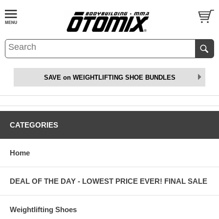
SAVE on WEIGHTLIFTING SHOE BUNDLES
CATEGORIES
Home
DEAL OF THE DAY - LOWEST PRICE EVER! FINAL SALE
Weightlifting Shoes