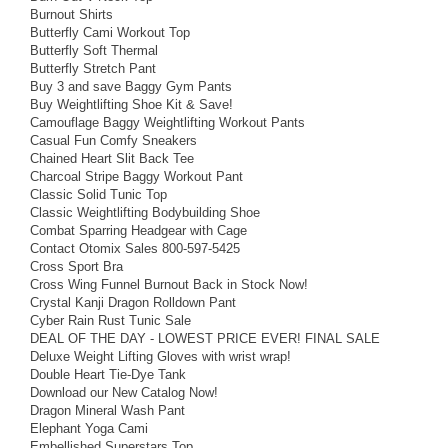
Burnout Shirts
Butterfly Cami Workout Top
Butterfly Soft Thermal
Butterfly Stretch Pant
Buy 3 and save Baggy Gym Pants
Buy Weightlifting Shoe Kit & Save!
Camouflage Baggy Weightlifting Workout Pants
Casual Fun Comfy Sneakers
Chained Heart Slit Back Tee
Charcoal Stripe Baggy Workout Pant
Classic Solid Tunic Top
Classic Weightlifting Bodybuilding Shoe
Combat Sparring Headgear with Cage
Contact Otomix Sales 800-597-5425
Cross Sport Bra
Cross Wing Funnel Burnout Back in Stock Now!
Crystal Kanji Dragon Rolldown Pant
Cyber Rain Rust Tunic Sale
DEAL OF THE DAY - LOWEST PRICE EVER! FINAL SALE
Deluxe Weight Lifting Gloves with wrist wrap!
Double Heart Tie-Dye Tank
Download our New Catalog Now!
Dragon Mineral Wash Pant
Elephant Yoga Cami
Embellished Superstars Top