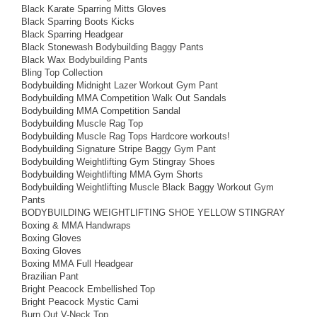
Black Karate Sparring Mitts Gloves
Black Sparring Boots Kicks
Black Sparring Headgear
Black Stonewash Bodybuilding Baggy Pants
Black Wax Bodybuilding Pants
Bling Top Collection
Bodybuilding Midnight Lazer Workout Gym Pant
Bodybuilding MMA Competition Walk Out Sandals
Bodybuilding MMA Competition Sandal
Bodybuilding Muscle Rag Top
Bodybuilding Muscle Rag Tops Hardcore workouts!
Bodybuilding Signature Stripe Baggy Gym Pant
Bodybuilding Weightlifting Gym Stingray Shoes
Bodybuilding Weightlifting MMA Gym Shorts
Bodybuilding Weightlifting Muscle Black Baggy Workout Gym
Pants
BODYBUILDING WEIGHTLIFTING SHOE YELLOW STINGRAY
Boxing & MMA Handwraps
Boxing Gloves
Boxing Gloves
Boxing MMA Full Headgear
Brazilian Pant
Bright Peacock Embellished Top
Bright Peacock Mystic Cami
Burn Out V-Neck Top