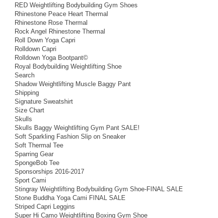
RED Weightlifting Bodybuilding Gym Shoes
Rhinestone Peace Heart Thermal
Rhinestone Rose Thermal
Rock Angel Rhinestone Thermal
Roll Down Yoga Capri
Rolldown Capri
Rolldown Yoga Bootpant©
Royal Bodybuilding Weightlifting Shoe
Search
Shadow Weightlifting Muscle Baggy Pant
Shipping
Signature Sweatshirt
Size Chart
Skulls
Skulls Baggy Weightlifting Gym Pant SALE!
Soft Sparkling Fashion Slip on Sneaker
Soft Thermal Tee
Sparring Gear
SpongeBob Tee
Sponsorships 2016-2017
Sport Cami
Stingray Weightlifting Bodybuilding Gym Shoe-FINAL SALE
Stone Buddha Yoga Cami FINAL SALE
Striped Capri Leggins
Super Hi Camo Weightlifting Boxing Gym Shoe