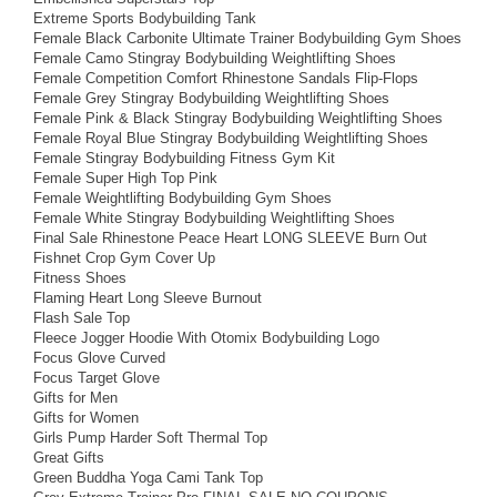
Extreme Sports Bodybuilding Tank
Female Black Carbonite Ultimate Trainer Bodybuilding Gym Shoes
Female Camo Stingray Bodybuilding Weightlifting Shoes
Female Competition Comfort Rhinestone Sandals Flip-Flops
Female Grey Stingray Bodybuilding Weightlifting Shoes
Female Pink & Black Stingray Bodybuilding Weightlifting Shoes
Female Royal Blue Stingray Bodybuilding Weightlifting Shoes
Female Stingray Bodybuilding Fitness Gym Kit
Female Super High Top Pink
Female Weightlifting Bodybuilding Gym Shoes
Female White Stingray Bodybuilding Weightlifting Shoes
Final Sale Rhinestone Peace Heart LONG SLEEVE Burn Out
Fishnet Crop Gym Cover Up
Fitness Shoes
Flaming Heart Long Sleeve Burnout
Flash Sale Top
Fleece Jogger Hoodie With Otomix Bodybuilding Logo
Focus Glove Curved
Focus Target Glove
Gifts for Men
Gifts for Women
Girls Pump Harder Soft Thermal Top
Great Gifts
Green Buddha Yoga Cami Tank Top