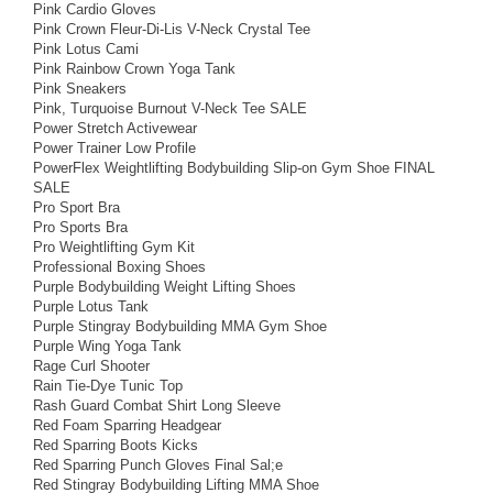
Pink Cardio Gloves
Pink Crown Fleur-Di-Lis V-Neck Crystal Tee
Pink Lotus Cami
Pink Rainbow Crown Yoga Tank
Pink Sneakers
Pink, Turquoise Burnout V-Neck Tee SALE
Power Stretch Activewear
Power Trainer Low Profile
PowerFlex Weightlifting Bodybuilding Slip-on Gym Shoe FINAL
SALE
Pro Sport Bra
Pro Sports Bra
Pro Weightlifting Gym Kit
Professional Boxing Shoes
Purple Bodybuilding Weight Lifting Shoes
Purple Lotus Tank
Purple Stingray Bodybuilding MMA Gym Shoe
Purple Wing Yoga Tank
Rage Curl Shooter
Rain Tie-Dye Tunic Top
Rash Guard Combat Shirt Long Sleeve
Red Foam Sparring Headgear
Red Sparring Boots Kicks
Red Sparring Punch Gloves Final Sal;e
Red Stingray Bodybuilding Lifting MMA Shoe