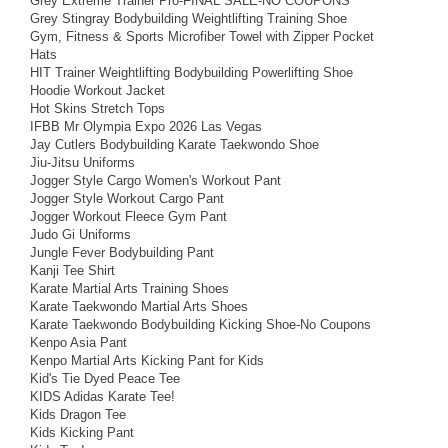
Grey Extreme Trainer Pro-FINAL SALE-NO COUPONS
Grey Stingray Bodybuilding Weightlifting Training Shoe
Gym, Fitness & Sports Microfiber Towel with Zipper Pocket
Hats
HIT Trainer Weightlifting Bodybuilding Powerlifting Shoe
Hoodie Workout Jacket
Hot Skins Stretch Tops
IFBB Mr Olympia Expo 2026 Las Vegas
Jay Cutlers Bodybuilding Karate Taekwondo Shoe
Jiu-Jitsu Uniforms
Jogger Style Cargo Women's Workout Pant
Jogger Style Workout Cargo Pant
Jogger Workout Fleece Gym Pant
Judo Gi Uniforms
Jungle Fever Bodybuilding Pant
Kanji Tee Shirt
Karate Martial Arts Training Shoes
Karate Taekwondo Martial Arts Shoes
Karate Taekwondo Bodybuilding Kicking Shoe-No Coupons
Kenpo Asia Pant
Kenpo Martial Arts Kicking Pant for Kids
Kid's Tie Dyed Peace Tee
KIDS Adidas Karate Tee!
Kids Dragon Tee
Kids Kicking Pant