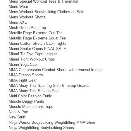
Mens Special Workout Tees & Thermals!
Mens Wear
Mens Workout Bodybuilding Clothes on Sale
Mens Workout Shorts
Mens XXL
Mesh Green Print Top
Metallic Rage Extreme Curl Tee
Metallic Rage Extreme Squat Tee
Miami Cotton Stretch Capri Tights
Miami Snake Capris FINAL SALE
Miami Tie Dye Capri Leggins
Miami Tight Workout Crops
Miami Yoga Capri
MMA Compression Combat Shorts with removable cup
MMA Dragon Shorts
MMA Fight Gear
MMA Muay Thai Sparring Shin & Instep Guards
MMA Muay Thai Striking Pad
Multi Color Fashion Tunic
Muscle Baggy Pants
Muscle Muscle Tank Tops
Nani & Poe
New Stuff
Ninja Warrior Bodybuilding Weightlifting MMA Shoe
Ninja Weightlifting Bodybuilding Shoes