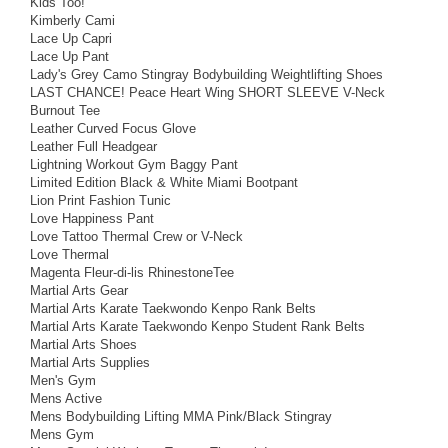
Kids Too!
Kimberly Cami
Lace Up Capri
Lace Up Pant
Lady's Grey Camo Stingray Bodybuilding Weightlifting Shoes
LAST CHANCE! Peace Heart Wing SHORT SLEEVE V-Neck
Burnout Tee
Leather Curved Focus Glove
Leather Full Headgear
Lightning Workout Gym Baggy Pant
Limited Edition Black & White Miami Bootpant
Lion Print Fashion Tunic
Love Happiness Pant
Love Tattoo Thermal Crew or V-Neck
Love Thermal
Magenta Fleur-di-lis RhinestoneTee
Martial Arts Gear
Martial Arts Karate Taekwondo Kenpo Rank Belts
Martial Arts Karate Taekwondo Kenpo Student Rank Belts
Martial Arts Shoes
Martial Arts Supplies
Men's Gym
Mens Active
Mens Bodybuilding Lifting MMA Pink/Black Stingray
Mens Gym