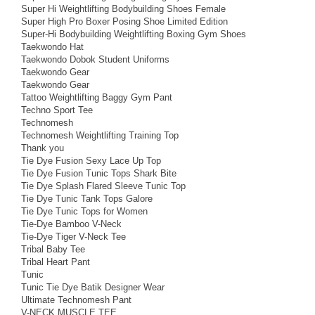
Super Hi Weightlifting Bodybuilding Shoes Female
Super High Pro Boxer Posing Shoe Limited Edition
Super-Hi Bodybuilding Weightlifting Boxing Gym Shoes
Taekwondo Hat
Taekwondo Dobok Student Uniforms
Taekwondo Gear
Taekwondo Gear
Tattoo Weightlifting Baggy Gym Pant
Techno Sport Tee
Technomesh
Technomesh Weightlifting Training Top
Thank you
Tie Dye Fusion Sexy Lace Up Top
Tie Dye Fusion Tunic Tops Shark Bite
Tie Dye Splash Flared Sleeve Tunic Top
Tie Dye Tunic Tank Tops Galore
Tie Dye Tunic Tops for Women
Tie-Dye Bamboo V-Neck
Tie-Dye Tiger V-Neck Tee
Tribal Baby Tee
Tribal Heart Pant
Tunic
Tunic Tie Dye Batik Designer Wear
Ultimate Technomesh Pant
V-NECK MUSCLE TEE