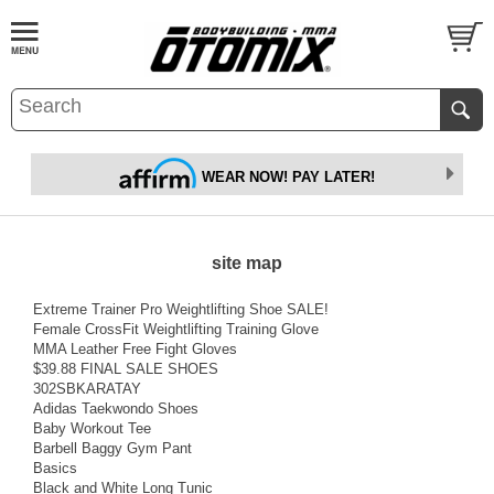
WEAR NOW! PAY LATER!
site map
Extreme Trainer Pro Weightlifting Shoe SALE!
Female CrossFit Weightlifting Training Glove
MMA Leather Free Fight Gloves
$39.88 FINAL SALE SHOES
302SBKARATAY
Adidas Taekwondo Shoes
Baby Workout Tee
Barbell Baggy Gym Pant
Basics
Black and White Long Tunic