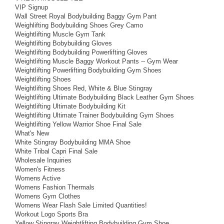
VIP Signup
Wall Street Royal Bodybuilding Baggy Gym Pant
Weighlifting Bodybuilding Shoes Grey Camo
Weightlifting Muscle Gym Tank
Weightlifting Bobybuilding Gloves
Weightlifting Bodybuilding Powerlifting Gloves
Weightlifting Muscle Baggy Workout Pants -- Gym Wear
Weightlifting Powerlifting Bodybuilding Gym Shoes
Weightlifting Shoes
Weightlifting Shoes Red, White & Blue Stingray
Weightlifting Ultimate Bodybuilding Black Leather Gym Shoes
Weightlifting Ultimate Bodybuilding Kit
Weightlifting Ultimate Trainer Bodybuilding Gym Shoes
Weightlifting Yellow Warrior Shoe Final Sale
What's New
White Stingray Bodybuilding MMA Shoe
White Tribal Capri Final Sale
Wholesale Inquiries
Women's Fitness
Womens Active
Womens Fashion Thermals
Womens Gym Clothes
Womens Wear Flash Sale Limited Quantities!
Workout Logo Sports Bra
Yellow Stingray Weightlifting Bodybuilding Gym Shoe