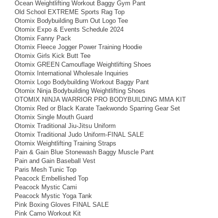
Ocean Weightlifting Workout Baggy Gym Pant
Old School EXTREME Sports Rag Top
Otomix Bodybuilding Burn Out Logo Tee
Otomix Expo & Events Schedule 2024
Otomix Fanny Pack
Otomix Fleece Jogger Power Training Hoodie
Otomix Girls Kick Butt Tee
Otomix GREEN Camouflage Weightlifting Shoes
Otomix International Wholesale Inquiries
Otomix Logo Bodybuilding Workout Baggy Pant
Otomix Ninja Bodybuilding Weightlifting Shoes
OTOMIX NINJA WARRIOR PRO BODYBUILDING MMA KIT
Otomix Red or Black Karate Taekwondo Sparring Gear Set
Otomix Single Mouth Guard
Otomix Traditional Jiu-Jitsu Uniform
Otomix Traditional Judo Uniform-FINAL SALE
Otomix Weightlifting Training Straps
Pain & Gain Blue Stonewash Baggy Muscle Pant
Pain and Gain Baseball Vest
Paris Mesh Tunic Top
Peacock Embellished Top
Peacock Mystic Cami
Peacock Mystic Yoga Tank
Pink Boxing Gloves FINAL SALE
Pink Camo Workout Kit