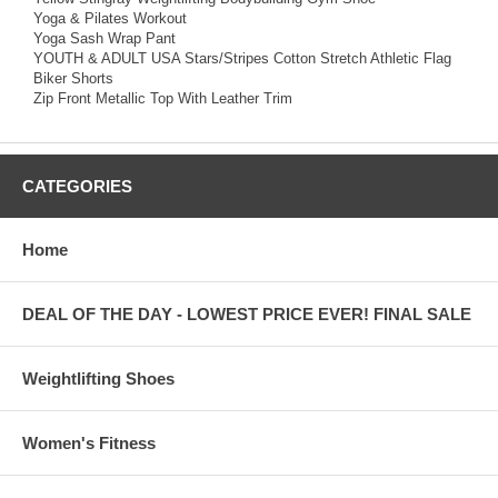
Yoga & Pilates Workout
Yoga Sash Wrap Pant
YOUTH & ADULT USA Stars/Stripes Cotton Stretch Athletic Flag
Biker Shorts
Zip Front Metallic Top With Leather Trim
CATEGORIES
Home
DEAL OF THE DAY - LOWEST PRICE EVER! FINAL SALE
Weightlifting Shoes
Women's Fitness