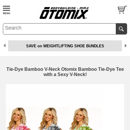
SAVE on WEIGHTLIFTING SHOE BUNDLES
Tie-Dye Bamboo V-Neck Otomix Bamboo Tie-Dye Tee
with a Sexy V-Neck!