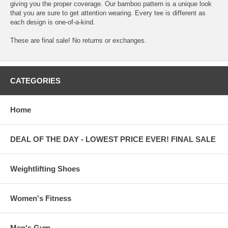
giving you the proper coverage. Our bamboo pattern is a unique look
that you are sure to get attention wearing. Every tee is different as
each design is one-of-a-kind.
These are final sale! No returns or exchanges.
CATEGORIES
Home
DEAL OF THE DAY - LOWEST PRICE EVER! FINAL SALE
Weightlifting Shoes
Women's Fitness
Men's Gym