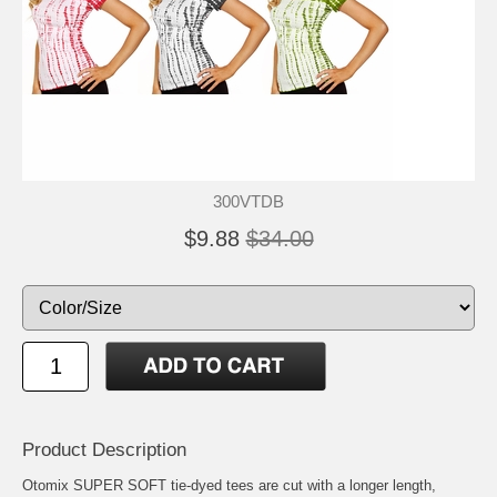
300VTDB
$9.88
$34.00
Product Description
Otomix SUPER SOFT tie-dyed tees are cut with a longer length,