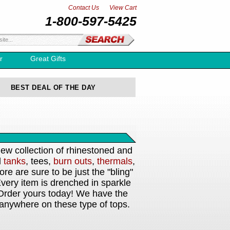
Contact Us
View Cart
1-800-597-5425
r
Great Gifts
BEST DEAL OF THE DAY
new collection of rhinestoned and
d
tanks
, tees,
burn outs
,
thermals
,
e are sure to be just the "bling"
very item is drenched in sparkle
Order yours today! We have the
 anywhere on these type of tops.