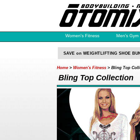
Women's Fitness
Men's Gym
Free Catalog
SAVE on WEIGHTLIFTING SHOE BU
Home
>
Women's Fitness
> Bling Top Coll
Bling Top Collection