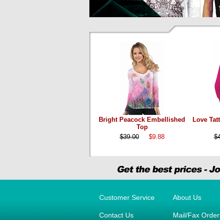
Bright Peacock Embellished
Love Tat
Top
$39.00
$9.88
$
Customer Service
About Us
Contact Us
Mail/Fax Orde