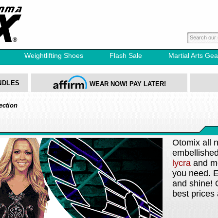
Weightlifting Shoes
Flash Sale
Martial Arts Gea
NDLES
WEAR NOW! PAY LATER!
ection
Otomix all 
embellishe
lycra
and mor
you need. E
and shine! 
best prices