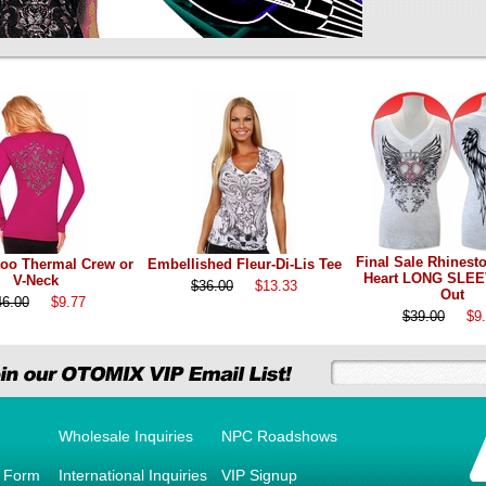
Final Sale Rhinest
too Thermal Crew or
Embellished Fleur-Di-Lis Tee
Heart LONG SLEE
V-Neck
$36.00
$13.33
Out
46.00
$9.77
$39.00
$9
Wholesale Inquiries
NPC Roadshows
r Form
International Inquiries
VIP Signup