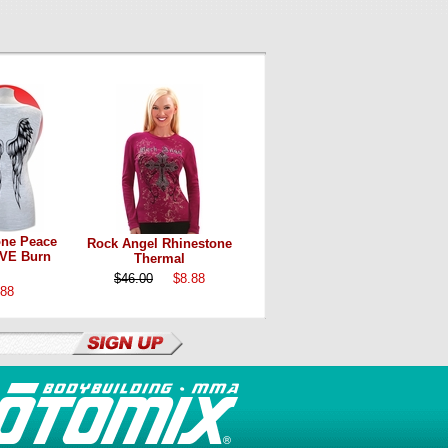
one Peace
Rock Angel Rhinestone
VE Burn
Thermal
$46.00
$8.88
.88