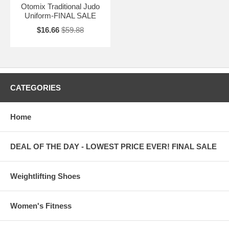
Otomix Traditional Judo
Uniform-FINAL SALE
$16.66
$59.88
CATEGORIES
Home
DEAL OF THE DAY - LOWEST PRICE EVER! FINAL SALE
Weightlifting Shoes
Women's Fitness