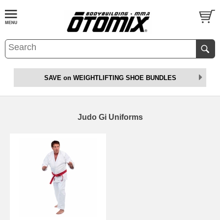
SAVE on WEIGHTLIFTING SHOE BUNDLES
Judo Gi Uniforms