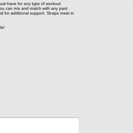
ust-have for any type of workout.
, you can mix and match with any pant.
and for additional support. Straps meet in
le!