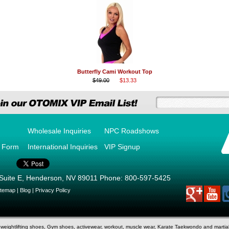
Butterfly Cami Workout Top
$49.00
$13.33
Wholesale Inquiries
NPC Roadshows
r Form
International Inquiries
VIP Signup
Suite E
,
Henderson
,
NV
89011
Phone:
800-597-5425
itemap
|
Blog
|
Privacy Policy
d weightlifting shoes, Gym shoes, activewear, workout, muscle wear, Karate Taekwondo and marti