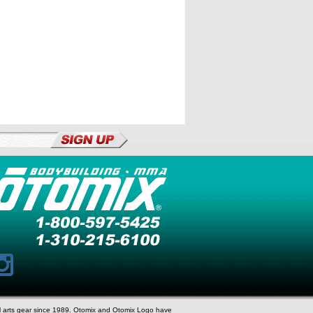
al arts gear since 1989. Otomix and Otomix Logo have