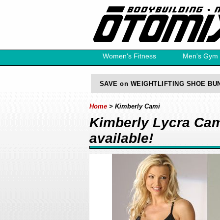
Women's Fitness
Men's Gym
Free Catalog
SAVE on WEIGHTLIFTING SHOE BU
Home
> Kimberly Cami
Kimberly Lycra Cami
available!