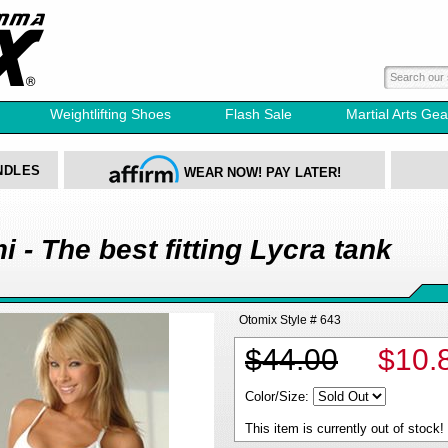
Weightlifting Shoes
Flash Sale
Martial Arts Gea
NDLES
WEAR NOW! PAY LATER!
 - The best fitting Lycra tank
Otomix Style # 643
$44.00
$10.
Color/Size:
This item is currently out of stock!