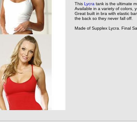
This
Lycra
tank is the ultimate m
Available in a variety of colors
Great built in bra with elastic b
the back so they never fall off.
Made of Supplex Lycra. Final Sa