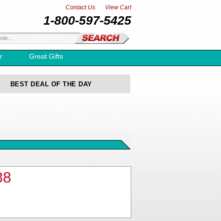
Contact Us
View Cart
1-800-597-5425
r
Great Gifts
BEST DEAL OF THE DAY
88