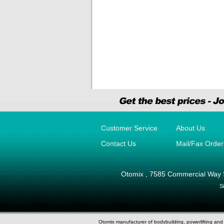
Customer Service
About Us
Contact Us
Mail/Fax Orde
Otomix
,
7585 Commercial Way 
S
Otomix manufacturer of bodybuilding, powerlifting an