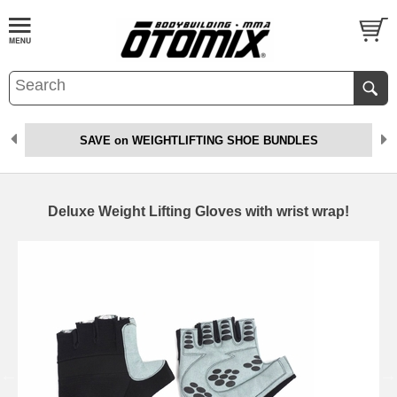
SAVE on WEIGHTLIFTING SHOE BUNDLES
Deluxe Weight Lifting Gloves with wrist wrap!