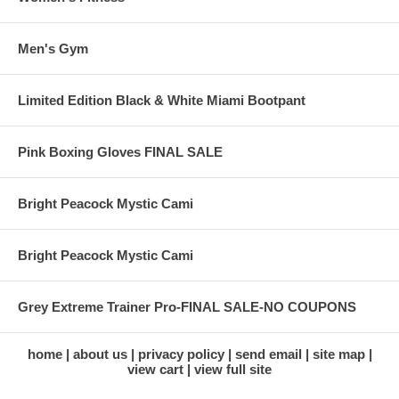
Men's Gym
Limited Edition Black & White Miami Bootpant
Pink Boxing Gloves FINAL SALE
Bright Peacock Mystic Cami
Bright Peacock Mystic Cami
Grey Extreme Trainer Pro-FINAL SALE-NO COUPONS
home
about us
privacy policy
send email
site map
view cart
view full site