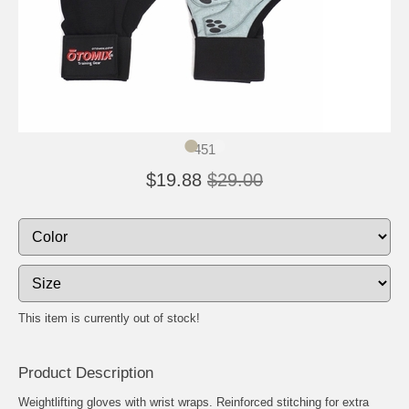
451
$19.88
$29.00
This item is currently out of stock!
Product Description
Weightlifting gloves with wrist wraps. Reinforced stitching for extra