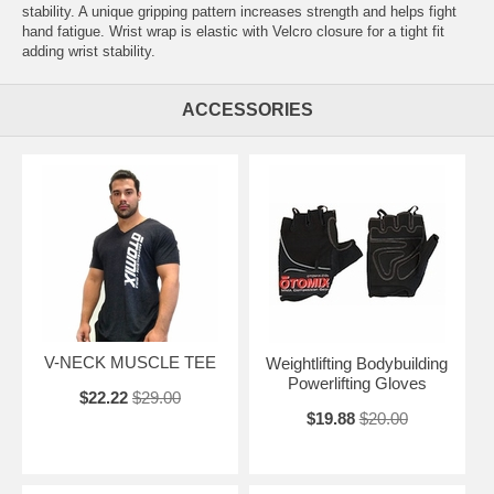
stability. A unique gripping pattern increases strength and helps fight
hand fatigue. Wrist wrap is elastic with Velcro closure for a tight fit
adding wrist stability.
ACCESSORIES
V-NECK MUSCLE TEE
Weightlifting Bodybuilding
Powerlifting Gloves
$22.22
$29.00
$19.88
$20.00