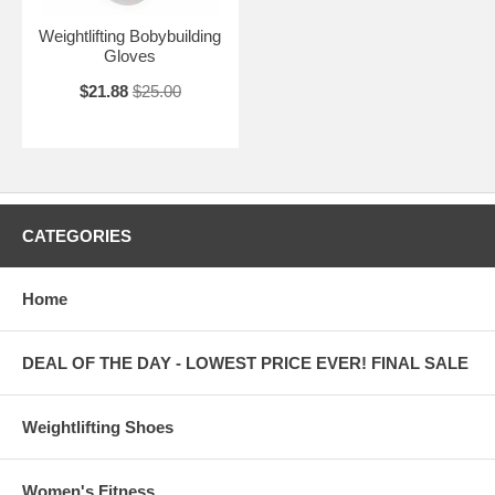
Weightlifting Bobybuilding
Gloves
$21.88
$25.00
CATEGORIES
Home
DEAL OF THE DAY - LOWEST PRICE EVER! FINAL SALE
Weightlifting Shoes
Women's Fitness