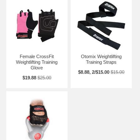
Female CrossFit
Otomix Weightlifting
Weightlifting Training
Training Straps
Glove
$8.88, 2/$15.00
$15.00
$19.88
$25.00