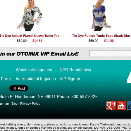
Tie Dye Splash Flared Sleeve Tunic Top
Tie Dye Fusion Tunic Tops Shark Bite
$59.00
$14.88
$59.00
$14.88
Wholesale Inquiries
NPC Roadshows
r Form
International Inquiries
VIP Signup
Suite E
,
Henderson
,
NV
89011
Phone:
800-597-5425
itemap
|
Blog
|
Privacy Policy
d weightlifting shoes, Gym shoes, activewear, workout, muscle wear, Karate Taekwondo and marti
V. Web images, logos or pictures may not be reproduced by any parties. DO NOT USE OUR PHOTO
 one offer or coupon can be used with each purchase. Offers and coupons will not be combined o