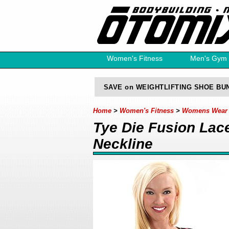
Women's Fitness
Men's Gym
Free Catalog
SAVE on WEIGHTLIFTING SHOE BU
Home
>
Women's Fitness
>
Womens Wear F
Tye Die Fusion Lac
Neckline