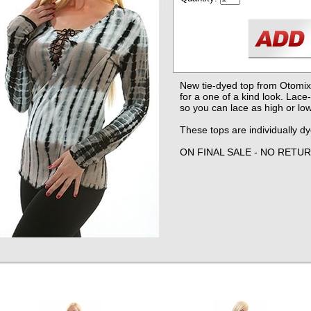
New tie-dyed top from Otomix
for a one of a kind look. Lace
so you can lace as high or low
These tops are individually d
ON FINAL SALE - NO RETU