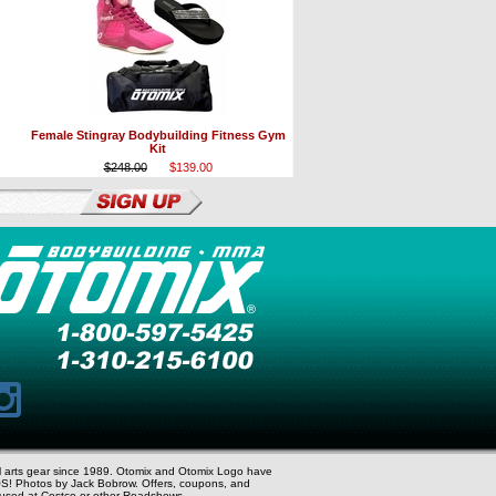
Female Stingray Bodybuilding Fitness Gym
Kit
$248.00
$139.00
al arts gear since 1989. Otomix and Otomix Logo have
S! Photos by Jack Bobrow. Offers, coupons, and
r used at Costco or other Roadshows.