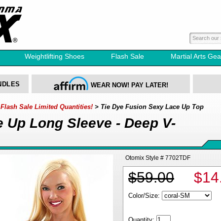
Weightlifting Shoes
Flash Sale
Martial Arts Gea
NDLES
WEAR NOW! PAY LATER!
lash Sale Limited Quantities!
> Tie Dye Fusion Sexy Lace Up Top
e Up Long Sleeve - Deep V-
Otomix Style # 7702TDF
$59.00
$14
Color/Size:
Quantity: