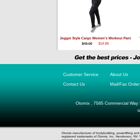
Jogger Style Cargo Women's Workout Pant
$45.00
$19.88
Customer Service
About Us
Contact Us
Mail/Fax Orde
Otomix
,
7585 Commercial Way 
S
Otomix manufacturer of bodybuilding, powerlifting an
registered trademarks of Otomix, Inc. Henderson, N
specials are only good on regular priced items. Only