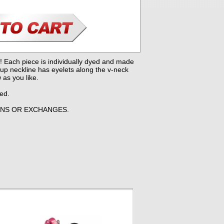
! Each piece is individually dyed and made
-up neckline has eyelets along the v-neck
 as you like.
yed.
RNS OR EXCHANGES.