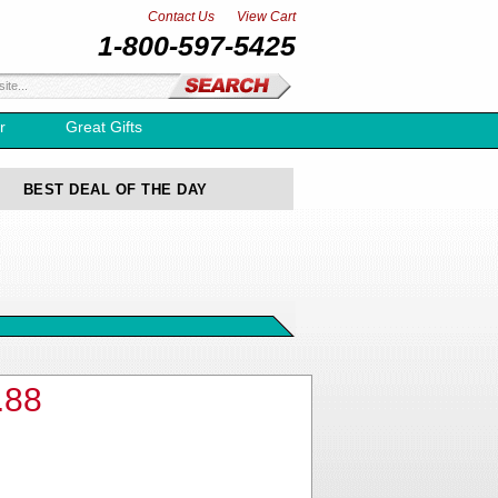
Contact Us
View Cart
1-800-597-5425
r
Great Gifts
BEST DEAL OF THE DAY
.88