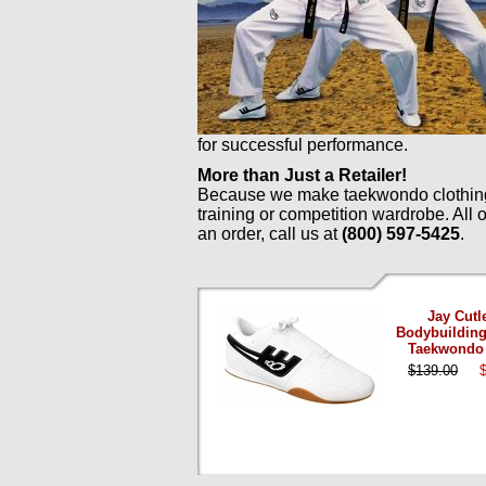
for successful performance.
More than Just a Retailer!
Because we make taekwondo clothing a
training or competition wardrobe. All
an order, call us at
(800) 597-5425
.
Jay Cutl
Bodybuilding
Taekwondo
$139.00