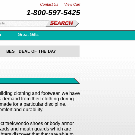
Contact Us
View Cart
1-800-597-5425
r
Great Gifts
BEST DEAL OF THE DAY
lding clothing and footwear, we have
ts demand from their clothing during
ade for a particular discipline,
mfort and durability.
orrect taekwondo shoes or body armor
 guards and mouth guards which are
hters discover that they are able to