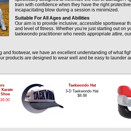
train with confidence when they have the right protective
incapacitating blow during a session is minimized.
Suitable For All Ages and Abilities
Our aim is to provide inclusive, accessible sportswear th
and level of fitness. Whether you're just starting out on 
taekwondo practitioner who needs appropriate attire, our
nd footwear, we have an excellent understanding of what fight
 our products are designed to wear well and be easy to launder a
ers
Taekwondo Hat
 Karate
3-D Taekwondo Hat
 Shoe
$8.88
$39.00