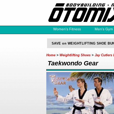
Women's Fitness
Men's Gym
Free Catalog
SAVE on WEIGHTLIFTING SHOE BU
Home
>
Weightlifting Shoes
>
Jay Cutlers
Taekwondo Gear