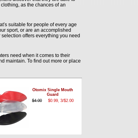
 clothing, as the chances of an
at's suitable for people of every age
your sport, or are an accomplished
 selection offers everything you need
ers need when it comes to their
nd maintain. To find out more or place
Otomix Single Mouth
Guard
$4.00
$0.99, 3/$2.00