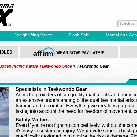
Weightlifting Shoes
Flash Sale
Martial Arts Gea
NDLES
WEAR NOW! PAY LATER!
 Bodybuilding Karate Taekwondo Shoe
> Taekwondo Gear
Specialists in Taekwondo Gear
As niche providers of top quality
martial arts
and body bui
an extensive understanding of the qualities martial artis
training and in combat. Everything we create is purpose m
taking into account the need for freedom of movement, co
Safety Matters
Even if you're not fighting competitively, without the c
it's easy to sustain an injury. We provide shoes, chest
specifically designed to minimize the risk of damage. Fig