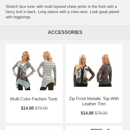
Stretch lace tunic with multi layered sheer prints in the front with a
fancy knit in back. Long sleeve with a crew neck. Look great paired
with legginings.
ACCESSORIES
Zip Front Metallic Top With
Multi Color Fashion Tunic
Leather Trim
$14.88
$79.00
$14.88
$79.00