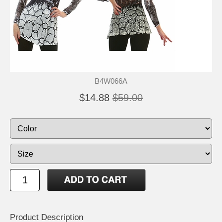
B4W066A
$14.88
$59.00
Product Description