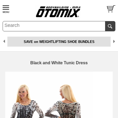
SAVE on WEIGHTLIFTING SHOE BUNDLES
Black and White Tunic Dress