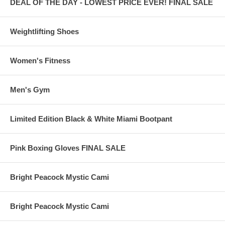
DEAL OF THE DAY - LOWEST PRICE EVER! FINAL SALE
Weightlifting Shoes
Women's Fitness
Men's Gym
Limited Edition Black & White Miami Bootpant
Pink Boxing Gloves FINAL SALE
Bright Peacock Mystic Cami
Bright Peacock Mystic Cami