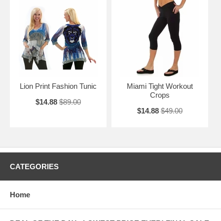
Lion Print Fashion Tunic
Miami Tight Workout
Crops
$14.88
$89.00
$14.88
$49.00
CATEGORIES
Home