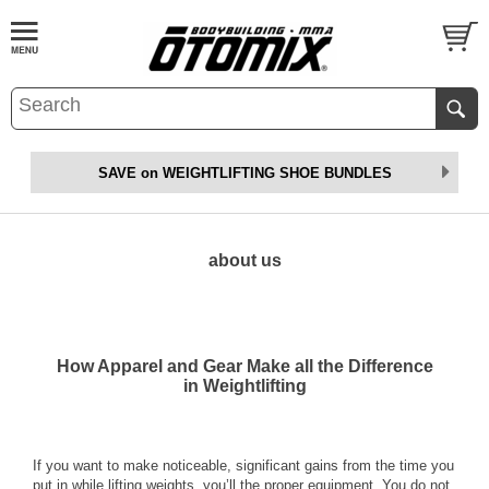
SAVE on WEIGHTLIFTING SHOE BUNDLES
about us
How Apparel and Gear Make all the Difference
in Weightlifting
If you want to make noticeable, significant gains from the time you
put in while lifting weights, you’ll the proper equipment. You do not