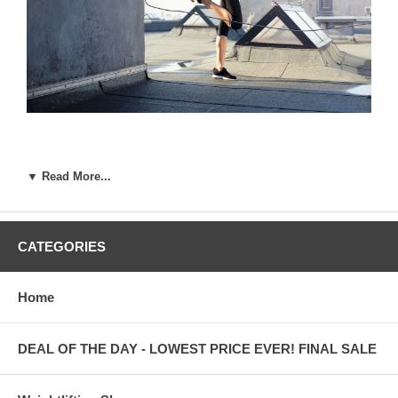
▼ Read More...
Why You Need Quality Weightlifting Shoes for
Men
CATEGORIES
At Otomix, we still get surprised that beginning weightlifters start
out using just any pair of shoes. Many sports require equipment
Home
and with weightlifting, proper shoes are just as important as having
appropriate clothing.
DEAL OF THE DAY - LOWEST PRICE EVER! FINAL SALE
If you are a man who lifts, it’s important to get a pair of great
quality weightlifting shoes for men. Here are a few things to