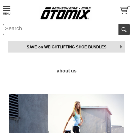
SAVE on WEIGHTLIFTING SHOE BUNDLES
about us